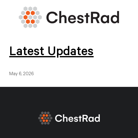
Latest Updates
May 6, 2026