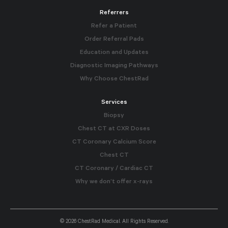
Referrers
Refer a Patient
Order Referral Pads
Education and Updates
Diagnostic Imaging Pathways
Why Choose ChestRad
Services
Biopsy
Chest CT at CXR Doses
CT Coronary Calcium Score
Chest CT
CT Coronary / Cardiac CT
Why we don’t offer x-rays
© 2026 ChestRad Medical. All Rights Reserved.