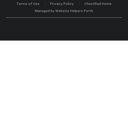
Terms of Use
Privacy Policy
ChestRad Home
Managed by Website Helpers Perth