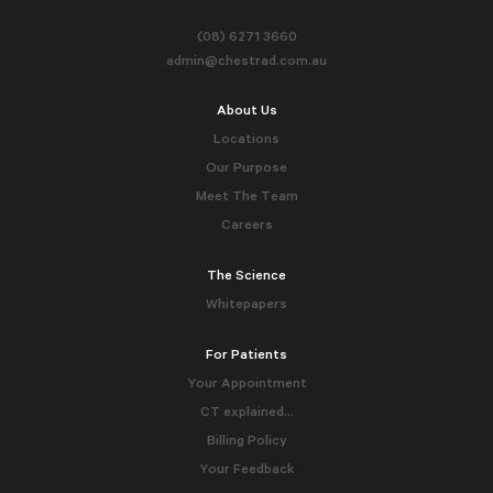
(08) 6271 3660
admin@chestrad.com.au
About Us
Locations
Our Purpose
Meet The Team
Careers
The Science
Whitepapers
For Patients
Your Appointment
CT explained…
Billing Policy
Your Feedback