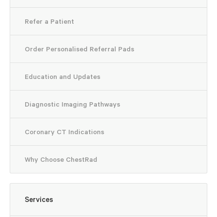
Refer a Patient
Important Notice
Order Personalised Referral Pads
an extension to share information with My Health Record by default
Education and Updates
information may not be uploaded to My Health Record automatically
f you have any questions, please contact our team on (08) 6271 366
Diagnostic Imaging Pathways
Coronary CT Indications
Why Choose ChestRad
Services