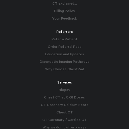
CT explained…
Billing Policy
Your Feedback
Referrers
Refer a Patient
Order Referral Pads
Education and Updates
Diagnostic Imaging Pathways
Why Choose ChestRad
Services
Biopsy
Chest CT at CXR Doses
CT Coronary Calcium Score
Chest CT
CT Coronary / Cardiac CT
Why we don’t offer x-rays