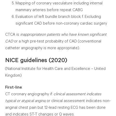
Mapping of coronary vasculature including internal
mammary arteries before repeat CABG
Evaluation of left bundle branch block; f. Excluding
significant CAD before non-coronary cardiac surgery
CTCA is
inappropriate
on patients who have known significant
CAD
or a high pre-test probability of CAD (conventional
catheter angiography is more appropriate).
NICE guidelines (2020)
(National Institute for Health Care and Excellence – United
Kingdom)
First-line
:
CT coronary angiography if:
clinical assessment indicates
typical or atypical angina
, or clinical assessment indicates
non-anginal chest pain but 12-lead resting ECG has been
done and indicates ST-T changes or Q waves.