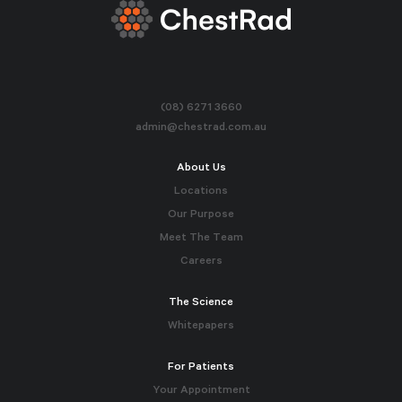
(08) 6271 3660
admin@chestrad.com.au
About Us
Locations
Our Purpose
Meet The Team
Careers
The Science
Whitepapers
For Patients
Your Appointment