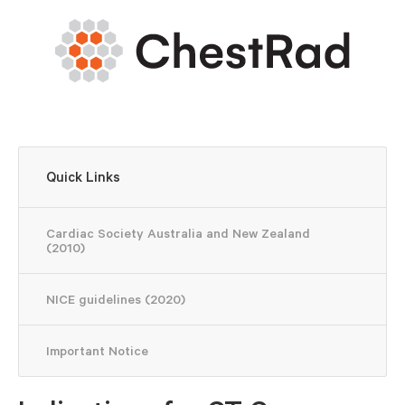
Quick Links
Cardiac Society Australia and New Zealand
(2010)
NICE guidelines (2020)
Important Notice