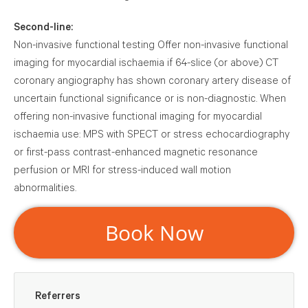
Second-line:
Non-invasive functional testing Offer non-invasive
functional imaging for myocardial ischaemia if 64-slice (or
above) CT coronary angiography has shown coronary
artery disease of uncertain functional significance or is
non-diagnostic. When offering non-invasive functional
imaging for myocardial ischaemia use: MPS with SPECT or
stress echocardiography or first-pass contrast-enhanced
magnetic resonance perfusion or MRI for stress-induced
wall motion abnormalities.
Book Now
Referrers