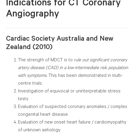
I
ndications for CT Coronary
Angiography
Cardiac Society Australia and New
Zealand (2010)
The strength of MDCT is to
rule out significant
coronary artery disease (CAD) in a low-intermediate
risk population with symptoms.
This has been
demonstrated in multi-centre trials.
Investigation of equivocal or uninterpretable stress
tests
Evaluation of suspected coronary anomalies /
complex congenital heart disease
Evaluation of new onset heart failure /
cardiomyopathy of unknown aetiology