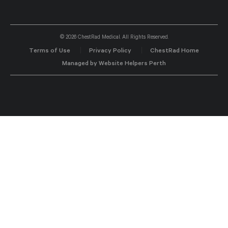
© 2026 ChestRad Medical. All Rights Reserved.
Terms of Use
Privacy Policy
ChestRad Home
Managed by Website Helpers Perth