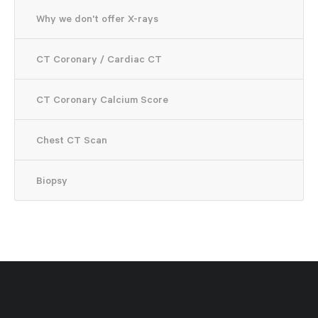
Why we don't offer X-rays
CT Coronary / Cardiac CT
CT Coronary Calcium Score
Chest CT Scan
Biopsy