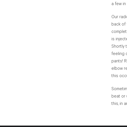
a few in
Our radi
back of 
complete
is injec
Shortly 
feeling 
pants! R
elbow re
this occ
Sometime
beat or 
this, in