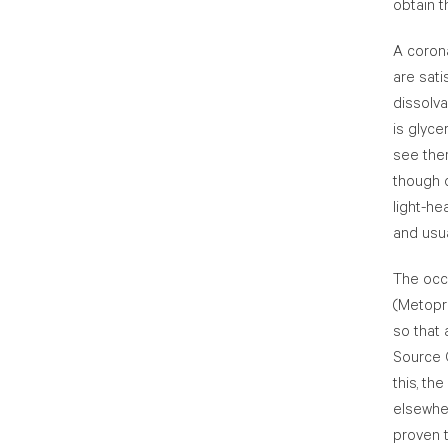
obtain t
A coron
are sati
dissolva
is glyce
see them
though o
light-h
and usua
The occ
(Metopro
so that 
Source C
this, th
elsewhe
proven t