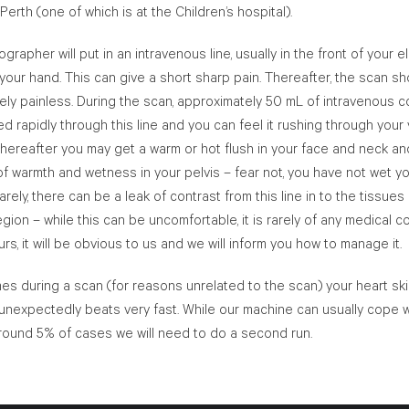
 Perth (one of which is at the Children’s hospital).
ographer will put in an intravenous line, usually in the front of your 
your hand. This can give a short sharp pain. Thereafter, the scan s
ly painless. During the scan, approximately 50 mL of intravenous c
ted rapidly through this line and you can feel it rushing through your 
thereafter you may get a warm or hot flush in your face and neck an
of warmth and wetness in your pelvis – fear not, you have not wet y
arely, there can be a leak of contrast from this line in to the tissues
gion – while this can be uncomfortable, it is rarely of any medical co
urs, it will be obvious to us and we will inform you how to manage it.
s during a scan (for reasons unrelated to the scan) your heart sk
unexpectedly beats very fast. While our machine can usually cope w
 around 5% of cases we will need to do a second run.