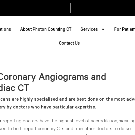
ations
About Photon Counting CT
Services
For Patien
Contact Us
Coronary Angiograms and
diac CT
cans are highly specialised and are best done on the most ad
ry by doctors who have particular expertise.
ur reporting doctors have the highest level of accreditation, meanin
wed to both report coronary CTs and train other doctors to do so. 