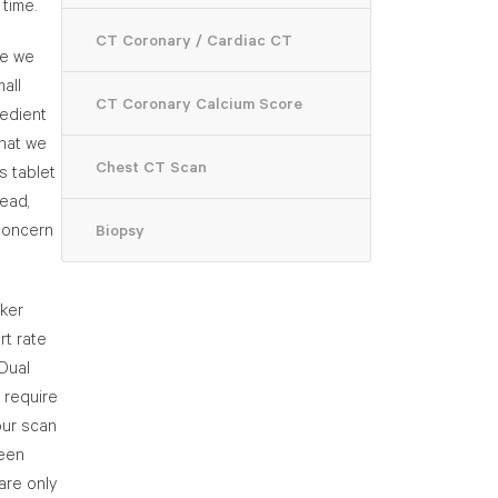
 time.
CT Coronary / Cardiac CT
ce we
all
CT Coronary Calcium Score
redient
that we
Chest CT Scan
s tablet
ead,
concern
Biopsy
cker
rt rate
 Dual
 require
our scan
been
are only