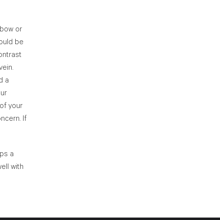
elbow or
hould be
ontrast
vein.
d a
our
 of your
ncern. If
ips a
ell with