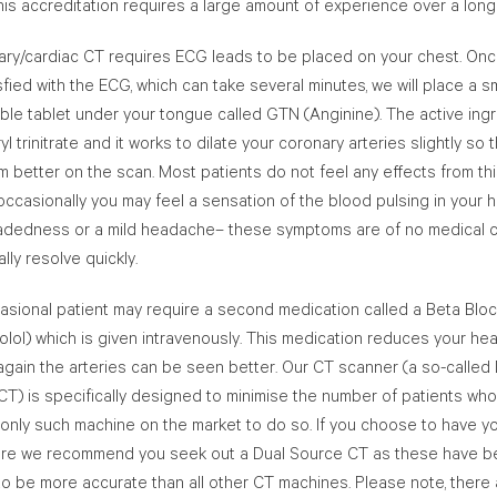
his accreditation requires a large amount of experience over a long
ary/cardiac CT requires ECG leads to be placed on your chest. On
sfied with the ECG, which can take several minutes, we will place a sm
ble tablet under your tongue called GTN (Anginine). The active ing
ryl trinitrate and it works to dilate your coronary arteries slightly so 
 better on the scan. Most patients do not feel any effects from thi
ccasionally you may feel a sensation of the blood pulsing in your h
eadedness or a mild headache– these symptoms are of no medical 
lly resolve quickly.
asional patient may require a second medication called a Beta Blo
lol) which is given intravenously. This medication reduces your hea
again the arteries can be seen better. Our CT scanner (a so-called
T) is specifically designed to minimise the number of patients who
e only such machine on the market to do so. If you choose to have y
re we recommend you seek out a Dual Source CT as these have 
o be more accurate than all other CT machines. Please note, there 