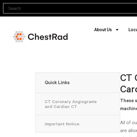
About Us
Loc
CT 
Quick Links
Car
These s
CT Coronary Angiograms
and Cardiac CT
machine
All of o
Important Notice
are allo