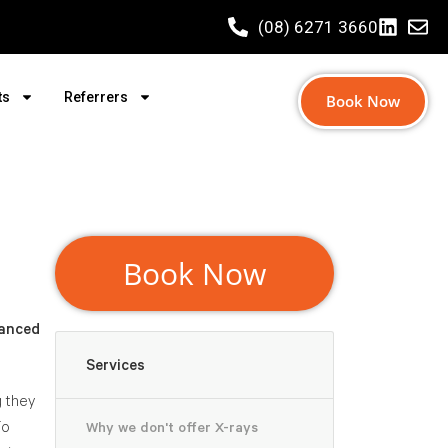
(08) 6271 3660
ts
Referrers
Book Now
Book Now
vanced
Services
g they
To
Why we don't offer X-rays